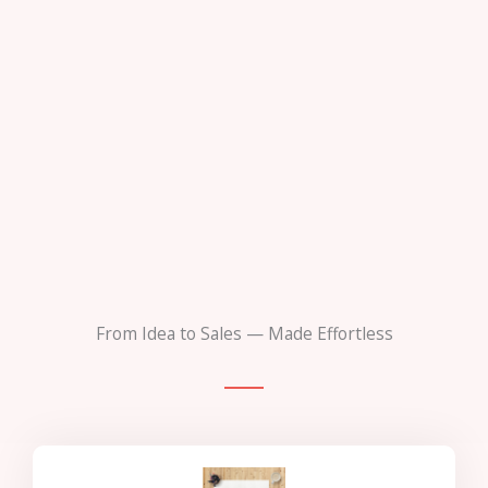
From Idea to Sales — Made Effortless