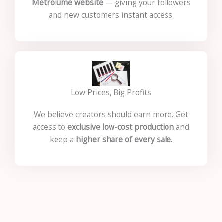
Metrolume website
— giving your followers
and new customers instant access.
Low Prices, Big Profits
We believe creators should earn more. Get
access to
exclusive low-cost production
and
keep a
higher share of every sale
.