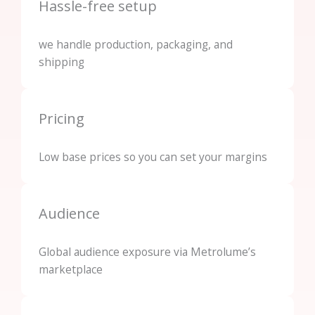
Hassle-free setup
we handle production, packaging, and
shipping
Pricing
Low base prices so you can set your margins
Audience
Global audience exposure via Metrolume’s
marketplace