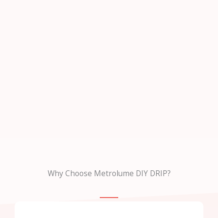
Why Choose Metrolume DIY DRIP?