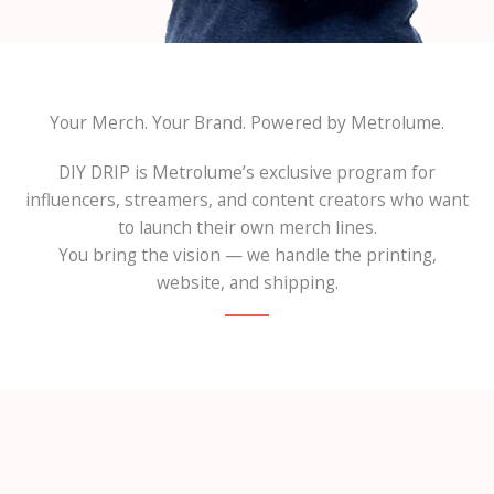
Your Merch. Your Brand. Powered by Metrolume.
DIY DRIP is Metrolume’s exclusive program for
influencers, streamers, and content creators who want
to launch their own merch lines.
You bring the vision — we handle the printing,
website, and shipping.