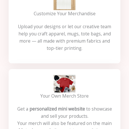
Customize Your Merchandise
Upload your designs or let our creative team
help you craft apparel, mugs, tote bags, and
more — all made with premium fabrics and
top-tier printing.
Your Own Merch Store
Get a
personalized mini website
to showcase
and sell your products.
Your merch will also be featured on the main