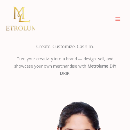
Skip
to
content
Create. Customize. Cash In.
Turn your creativity into a brand — design, sell, and
showcase your own merchandise with
Metrolume DIY
DRIP
.