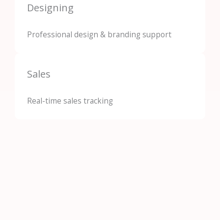
Designing
Professional design & branding support
Sales
Real-time sales tracking