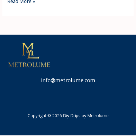
Read More »
info@metrolume.com
Copyright © 2026 Diy Drips by Metrolume