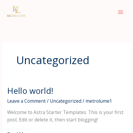
Skip
to
content
Uncategorized
Hello world!
Hello
world!
Leave a Comment
/
Uncategorized
/
metrolume1
Welcome to Astra Starter Templates. This is your first
post. Edit or delete it, then start blogging!